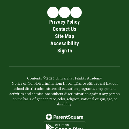
Privacy Policy
Contact Us
Site Map
Accessibility
Sign In
Contents © 2026 University Heights Academy
Notice of Non-Discrimination: In compliance with federal law, our
school district administers all education programs, employment
activities and admissions without discrimination against any person
on the basis of gender, race, color, religion, national origin, age, or
disability.