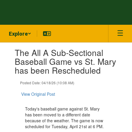
Skip
to
main
content
Explore
Contains
The All A Sub-Sectional
1
slides.
Baseball Game vs St. Mary
Use
has been Rescheduled
the
next
and
Posted Date: 04/18/26 (10:08 AM)
previous
buttons
View Original Post
to
navigate.
Today's baseball game against St. Mary
has been moved to a different date
because of the weather. The game is now
scheduled for Tuesday, April 21st at 6 PM.