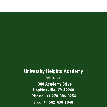
University Heights Academy
Address:
1300 Academy Drive
Hopkinsville, KY 42240
Phone:
+1 270-886-0254
Fax:
+1 502-430-1048