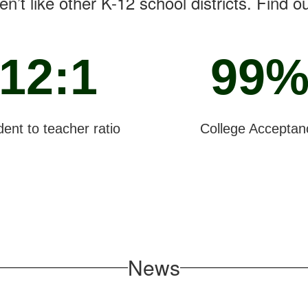
n’t like other K-12 school districts. Find o
12:1
99
ent to teacher ratio
College Acceptan
News