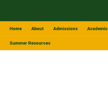
Skip
to
main
content
Home
About
Admissions
Academic
Summer Resources
Homepage