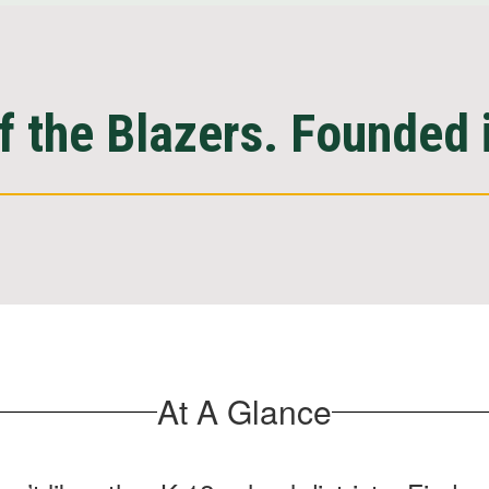
 the Blazers. Founded 
At A Glance