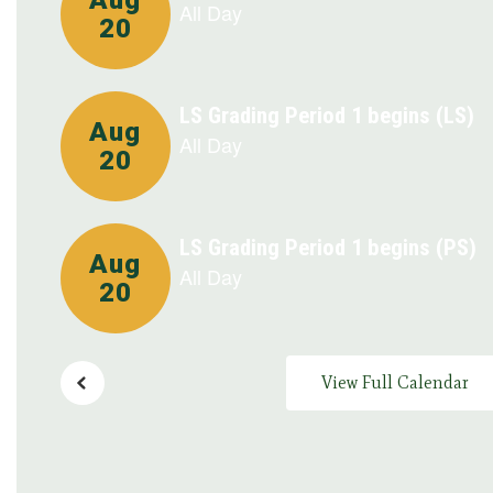
buttons
to
navigate.
View Full Calendar