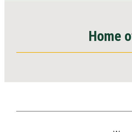
Home of