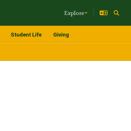
Explore
Student Life
Giving