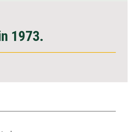
in 1973.