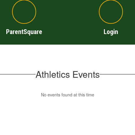
ParentSquare
Login
Athletics Events
No events found at this time