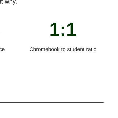
ut why.
%
1:1
ce
Chromebook to student ratio