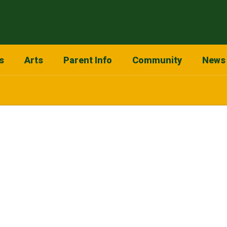
s
Arts
Parent Info
Community
News