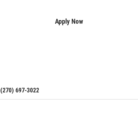
Apply Now
: (270) 697-3022