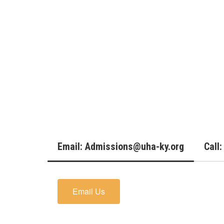
Email: Admissions@uha-ky.org
Call
Email Us