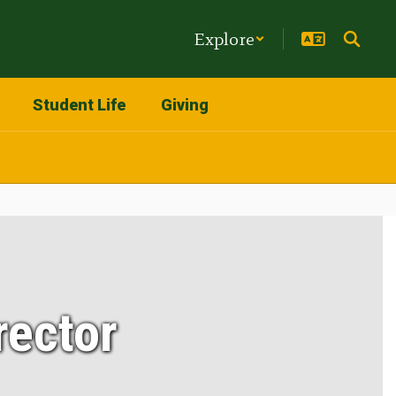
Explore
Student Life
Giving
rector