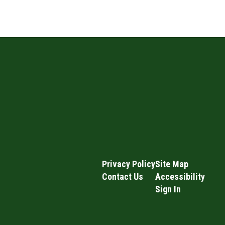
Privacy Policy
Site Map
Contact Us
Accessibility
Sign In