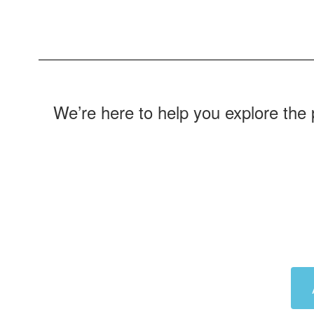
We’re here to help you explore the 