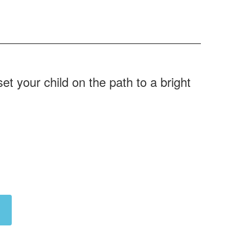
t your child on the path to a bright