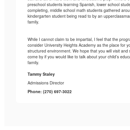
preschool students learning Spanish, lower school stu
completing, middle school math students gathered aroun
kindergarten student being read to by an upperclassman
family.
While I cannot claim to be impartial, I feel that the pro
consider University Heights Academy as the place for you
structured environment. We hope that you will visit and
come by if you would like to talk about your child’s edu
family.
Tammy Staley
Admissions Director
Phone: (270) 697-3022