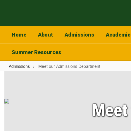
Skip
to
main
content
Home
About
Admissions
Academic
Summer Resources
Admissions
Meet our Admissions Department
Meet
our
Admissions
Department
Meet 