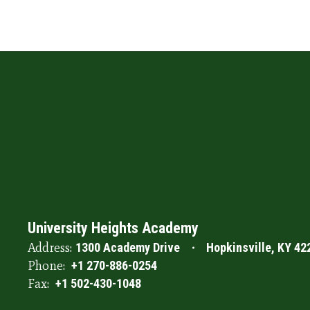
University Heights Academy
Address:
1300 Academy Drive
Hopkinsville, KY 42
Phone:
+1 270-886-0254
Fax:
+1 502-430-1048