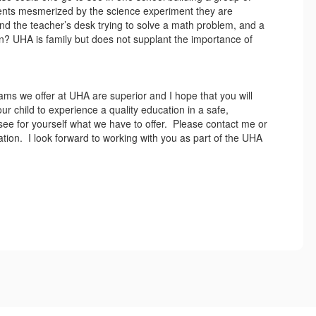
dents mesmerized by the science experiment they are
d the teacher’s desk trying to solve a math problem, and a
? UHA is family but does not supplant the importance of
grams we offer at UHA are superior and I hope that you will
r child to experience a quality education in a safe,
 see for yourself what we have to offer. Please contact me or
cation. I look forward to working with you as part of the UHA