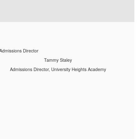
Tammy Staley
Admissions Director, University Heights Academy