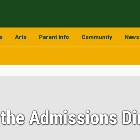
s
Arts
Parent Info
Community
News
the Admissions Di