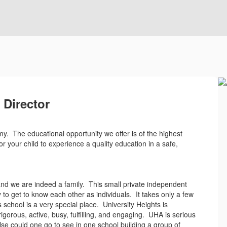
Director
my. The educational opportunity we offer is of the highest
or your child to experience a quality education in a safe,
and we are indeed a family. This small private independent
y to get to know each other as individuals. It takes only a few
 school is a very special place. University Heights is
gorous, active, busy, fulfilling, and engaging. UHA is serious
se could one go to see in one school building a group of