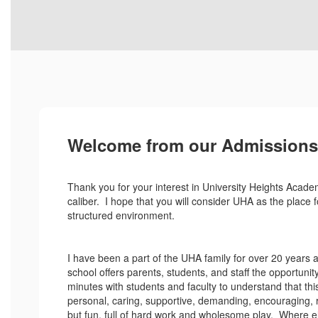
Welcome from our Admissions 
Thank you for your interest in University Heights Acade
caliber. I hope that you will consider UHA as the place f
structured environment.
I have been a part of the UHA family for over 20 years 
school offers parents, students, and staff the opportunit
minutes with students and faculty to understand that this
personal, caring, supportive, demanding, encouraging, ri
but fun, full of hard work and wholesome play. Where el