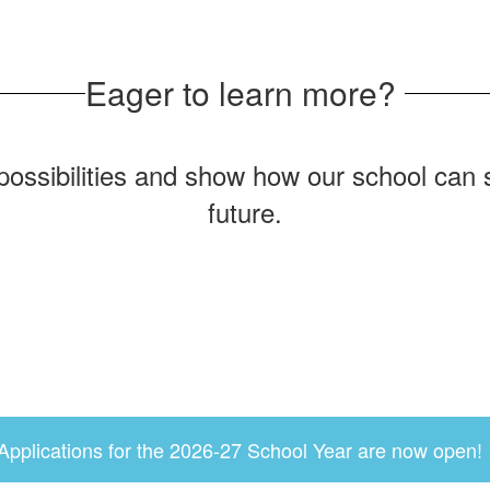
Eager to learn more?
possibilities and show how our school can se
future.
Applications for the 2026-27 School Year are now open!