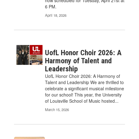
now scheduled for Tuesday, April 21st at
6 PM.
April 18, 2026
UofL Honor Choir 2026: A
Harmony of Talent and
Leadership
UofL Honor Choir 2026: A Harmony of
Talent and Leadership We are thrilled to
celebrate a significant musical milestone
for our school! This year, the University
of Louisville School of Music hosted...
March 15, 2026