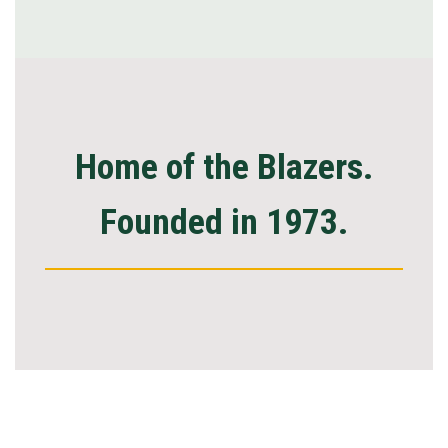
Home of the Blazers.
Founded in 1973.