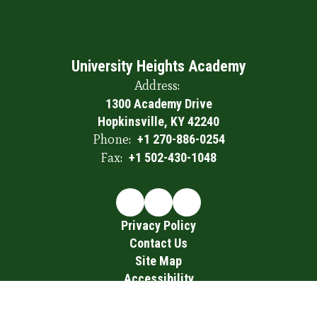
University Heights Academy
Address:
1300 Academy Drive
Hopkinsville, KY 42240
Phone:
+1 270-886-0254
Fax:
+1 502-430-1048
Privacy Policy
Contact Us
Site Map
Accessibility
Sign In