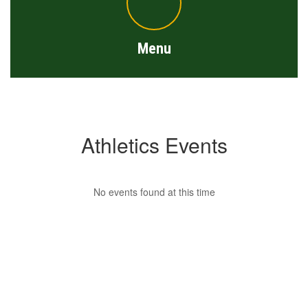
Menu
Athletics Events
No events found at this time