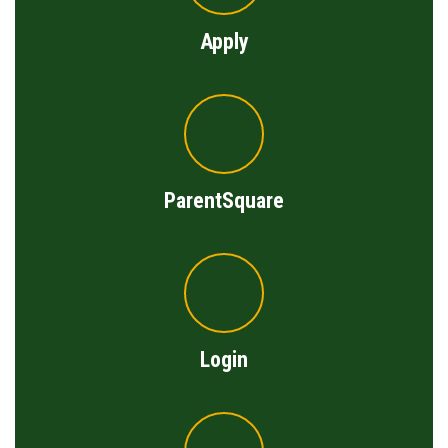
Apply
ParentSquare
Login