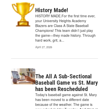
History Made!
HISTORY MADE.For the first time ever,
your University Heights Academy
Blazers are Class A State Baseball
Champions! This team didn’t just play
the game—they made history. Through
hard work, grit, a...
April 27, 2026
The All A Sub-Sectional
Baseball Game vs St. Mary
has been Rescheduled
Today's baseball game against St. Mary
has been moved to a different date
because of the weather. The game is