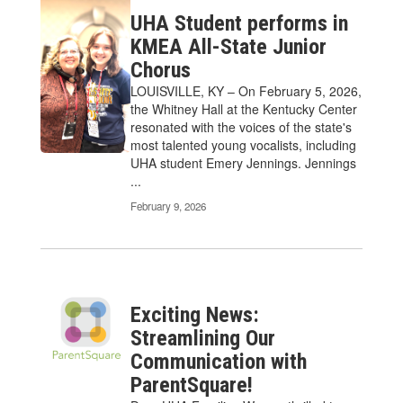
UHA Student performs in
KMEA All-State Junior
Chorus
LOUISVILLE, KY – On February 5, 2026,
the Whitney Hall at the Kentucky Center
resonated with the voices of the state's
most talented young vocalists, including
UHA student Emery Jennings. Jennings
...
February 9, 2026
Exciting News:
Streamlining Our
Communication with
ParentSquare!