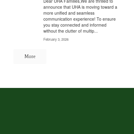
Dear UHA Families,We are thrilled to
announce that UHA is moving toward a
more unified and seamless
communication experience! To ensure
you stay connected and informed
without the clutter of multip...
February 3, 2026
More