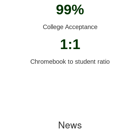
99%
College Acceptance
1:1
Chromebook to student ratio
News