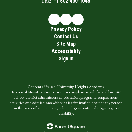
Fax:
+1 502-430-1048
Privacy Policy
Contact Us
Site Map
Accessibility
Sign In
Contents © 2026 University Heights Academy
Notice of Non-Discrimination: In compliance with federal law, our
school district administers all education programs, employment
activities and admissions without discrimination against any person
on the basis of gender, race, color, religion, national origin, age, or
disability.