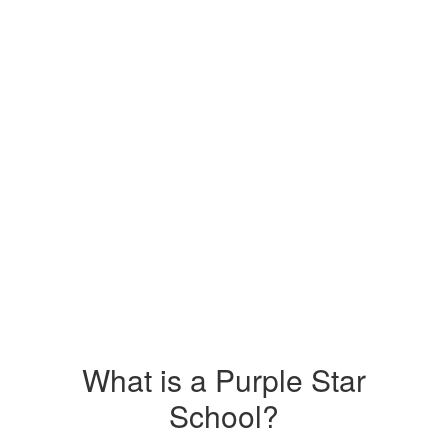
What is a Purple Star
School?