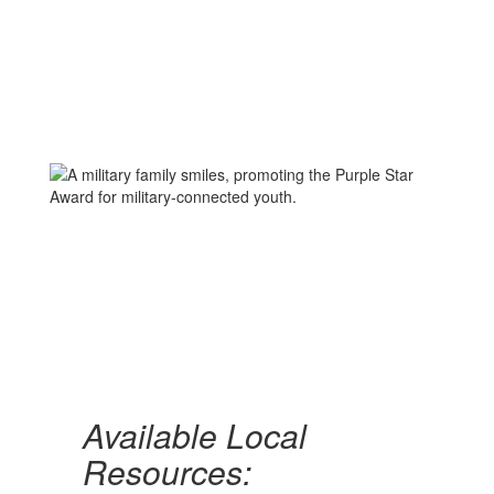
Available Local
Resources: