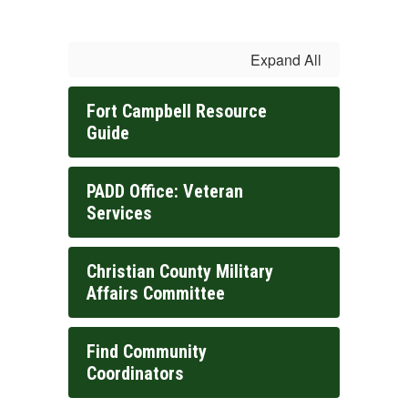
Expand All
Fort Campbell Resource
Guide
PADD Office: Veteran
Services
Christian County Military
Affairs Committee
Find Community
Coordinators