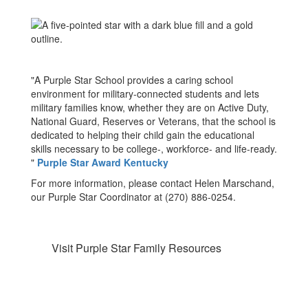
"A Purple Star School provides a caring school
environment for military-connected students and lets
military families know, whether they are on Active Duty,
National Guard, Reserves or Veterans, that the school is
dedicated to helping their child gain the educational
skills necessary to be college-, workforce- and life-ready.
"
Purple Star Award Kentucky
For more information, please contact Helen Marschand,
our Purple Star Coordinator at (270) 886-0254.
Visit Purple Star Family Resources