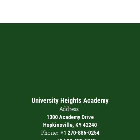
University Heights Academy
Address:
1300 Academy Drive
Hopkinsville, KY 42240
Phone:
+1 270-886-0254