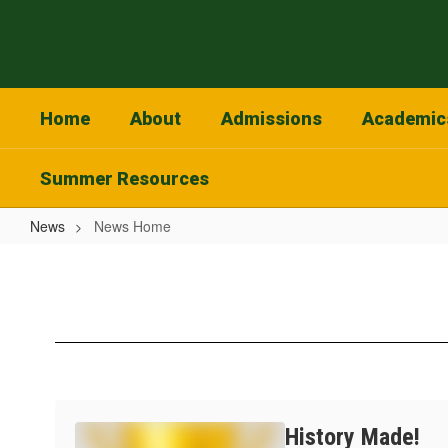
Skip
to
main
content
Home
About
Admissions
Academic
Summer Resources
News
News Home
News
Home
History Made!