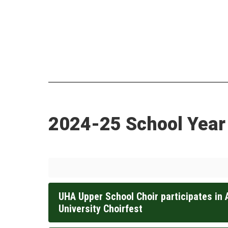
2024-25 School Year
UHA Upper School Choir participates in 
University Choirfest