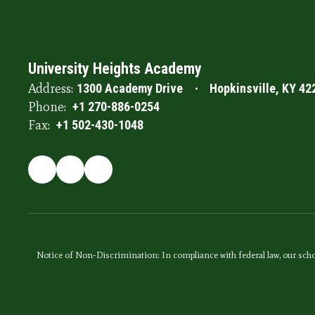
University Heights Academy
Address:
1300 Academy Drive
Hopkinsville, KY 42
Phone:
+1 270-886-0254
Fax:
+1 502-430-1048
Notice of Non-Discrimination: In compliance with federal law, our scho