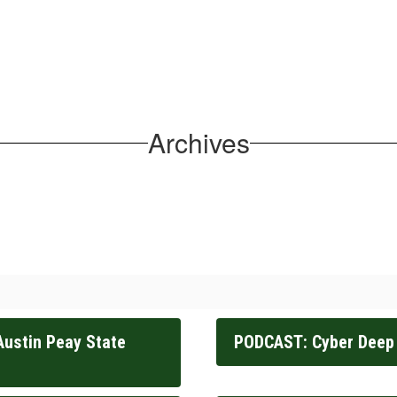
Archives
Austin Peay State
PODCAST: Cyber Deep