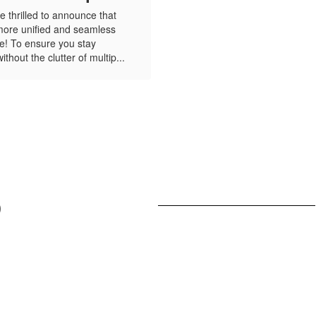
 thrilled to announce that
more unified and seamless
e! To ensure you stay
hout the clutter of multip...
View
UHeightsAcademy
on
Facebook
(opens