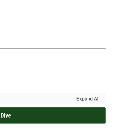
Expand All
 Dive