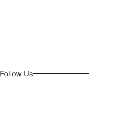
Follow Us