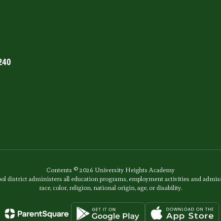
240
Contents © 2026 University Heights Academy
ol district administers all education programs, employment activities and admis
race, color, religion, national origin, age, or disability.