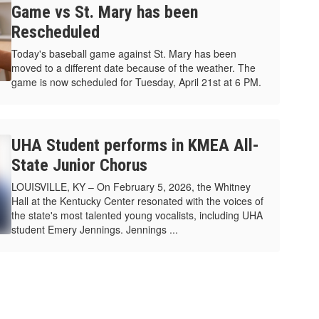
Game vs St. Mary has been
Rescheduled
Today's baseball game against St. Mary has been
moved to a different date because of the weather. The
game is now scheduled for Tuesday, April 21st at 6 PM.
UHA Student performs in KMEA All-
State Junior Chorus
LOUISVILLE, KY – On February 5, 2026, the Whitney
Hall at the Kentucky Center resonated with the voices of
the state's most talented young vocalists, including UHA
student Emery Jennings. Jennings ...