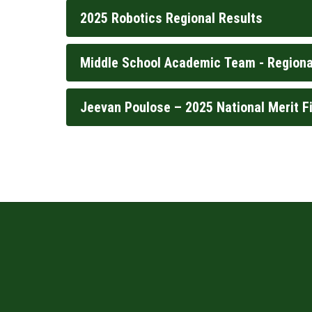
2025 Robotics Regional Results
Middle School Academic Team - Regiona
Jeevan Poulose – 2025 National Merit Fi