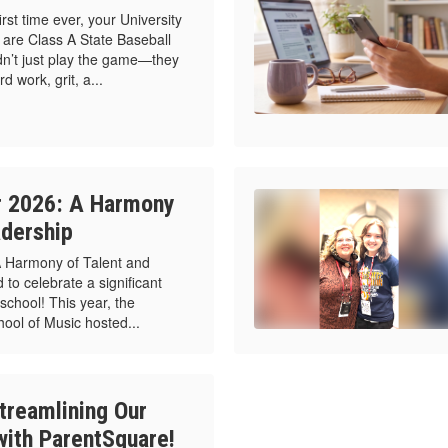
t time ever, your University
are Class A State Baseball
n’t just play the game—they
 work, grit, a...
r 2026: A Harmony
adership
A Harmony of Talent and
 to celebrate a significant
school! This year, the
chool of Music hosted...
treamlining Our
ith ParentSquare!