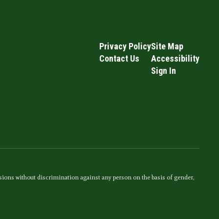
Privacy Policy
Site Map
Contact Us
Accessibility
Sign In
sions without discrimination against any person on the basis of gender,