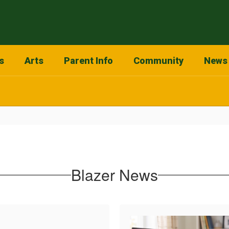
s
Arts
Parent Info
Community
News
Blazer News