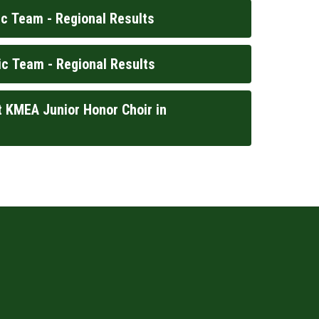
c Team - Regional Results
c Team - Regional Results
 KMEA Junior Honor Choir in