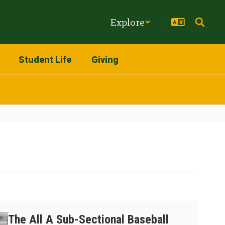
Explore
Student Life
Giving
The All A Sub-Sectional Baseball