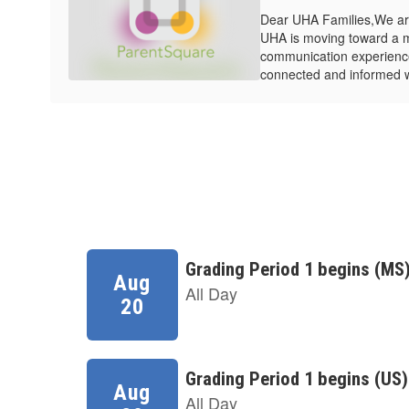
Dear UHA Families,We are
UHA is moving toward a 
communication experienc
connected and informed wit
Contains
8
slides.
Use
the
next
and
previous
buttons