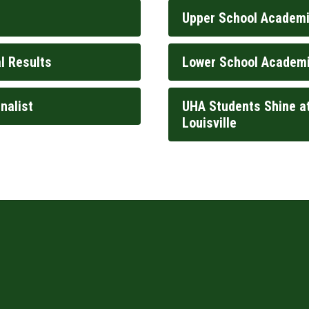
Upper School Academi
l Results
Lower School Academi
nalist
UHA Students Shine at
Louisville