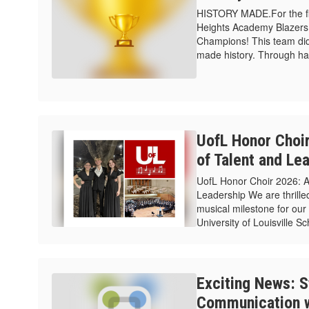
HISTORY MADE.For the firs
Heights Academy Blazers 
Champions! This team did
made history. Through hard
UofL Honor Choi
of Talent and Le
UofL Honor Choir 2026: 
Leadership We are thrilled
musical milestone for our 
University of Louisville S
Exciting News: S
Communication w