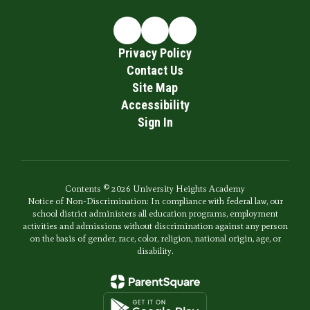
Privacy Policy
Contact Us
Site Map
Accessibility
Sign In
Contents © 2026 University Heights Academy
Notice of Non-Discrimination: In compliance with federal law, our
school district administers all education programs, employment
activities and admissions without discrimination against any person
on the basis of gender, race, color, religion, national origin, age, or
disability.