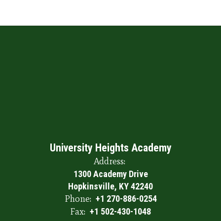
University Heights Academy
Address:
1300 Academy Drive
Hopkinsville, KY 42240
Phone:
+1 270-886-0254
Fax:
+1 502-430-1048