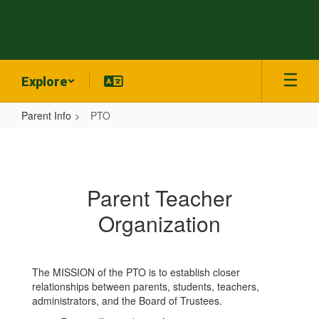
Skip
to
main
content
Explore
Parent Info
PTO
PTO
Parent Teacher
Organization
The MISSION of the PTO is to establish closer
relationships between parents, students, teachers,
administrators, and the Board of Trustees.