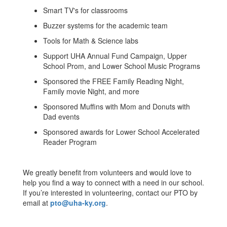
Smart TV's for classrooms
Buzzer systems for the academic team
Tools for Math & Science labs
Support UHA Annual Fund Campaign, Upper
School Prom, and Lower School Music Programs
Sponsored the FREE Family Reading Night,
Family movie Night, and more
Sponsored Muffins with Mom and Donuts with
Dad events
Sponsored awards for Lower School Accelerated
Reader Program
We greatly benefit from volunteers and would love to
help you find a way to connect with a need in our school.
If you’re interested in volunteering, contact our PTO by
email at
pto@uha-ky.org
.