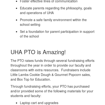
Foster effective lines of communication
Educate parents regarding the philosophy, goals
and operations of UHA
Promote a safe family environment within the
school setting
Set a foundation for parent participation in support
of the school
UHA PTO is Amazing!
The PTO raises funds through several fundraising efforts
throughout the year in order to provide our faculty and
classrooms with extra resources. Fundraisers include
Little Lambs Cookie Dough & Gourmet Popcorn sales,
and Box Top for Education.
Through fundraising efforts, your PTO has purchased
and/or provided some of the following materials for your
students and faculty:
Laptop cart and upgrades